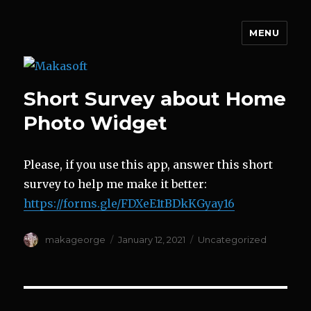
MENU
Makasoft
Short Survey about Home
Photo Widget
Please, if you use this app, answer this short
survey to help me make it better:
https://forms.gle/FDXeE1tBDkKGyay16
Author
Posted
Categories
makageorge
January 12, 2021
Uncategorized
on
Post