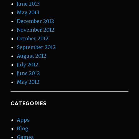
June 2013
May 2013
December 2012
November 2012
October 2012
September 2012
August 2012
July 2012
June 2012
May 2012
CATEGORIES
Apps
Blog
Games