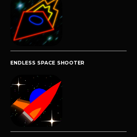
ENDLESS SPACE SHOOTER