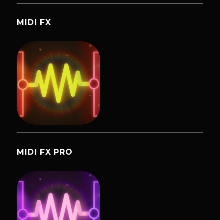
MIDI FX
MIDI FX PRO