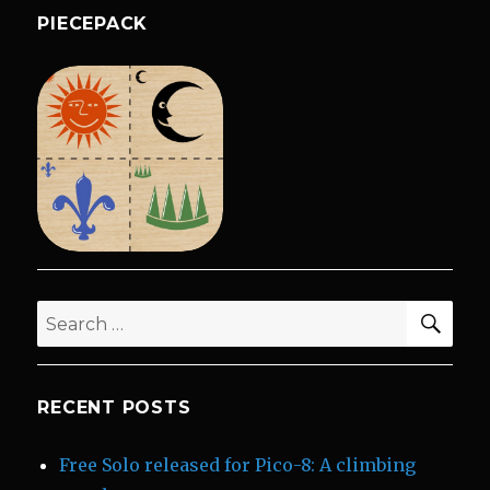
PIECEPACK
SEA
Search
for:
RECENT POSTS
Free Solo released for Pico-8: A climbing