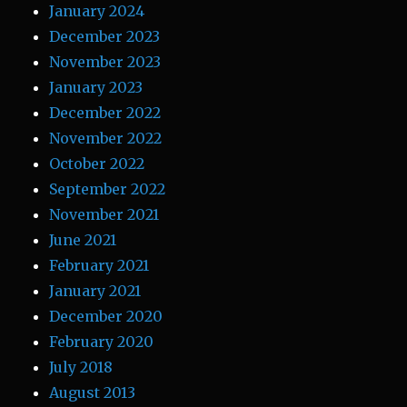
January 2024
December 2023
November 2023
January 2023
December 2022
November 2022
October 2022
September 2022
November 2021
June 2021
February 2021
January 2021
December 2020
February 2020
July 2018
August 2013