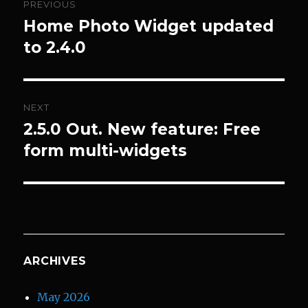
PREVIOUS
navigation
Home Photo Widget updated
Previous
post:
to 2.4.0
NEXT
2.5.0 Out. New feature: Free
Next
post:
form multi-widgets
ARCHIVES
May 2026