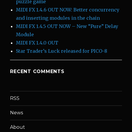
puzzle game
MIDI FX 1.4.6 OUT NOW: Better concurrency
and inserting modules in the chain
MIDI FX 1.4.5 OUT NOW – New “Pure” Delay
Module
MIDI FX 1.4.0 OUT
Star Trader’s Luck released for PICO-8
RECENT COMMENTS
RSS
News
About