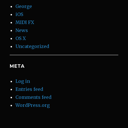
George
iOS
MIDI FX
News
OS X
Uncategorized
META
Log in
Entries feed
Comments feed
WordPress.org