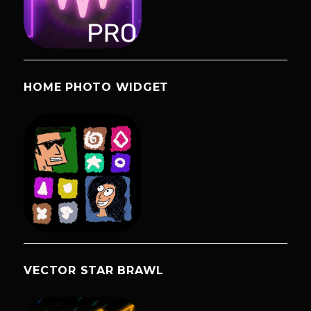
HOME PHOTO WIDGET
VECTOR STAR BRAWL