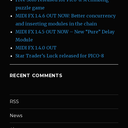
puzzle game
MIDI FX 1.4.6 OUT NOW: Better concurrency
and inserting modules in the chain
MIDI FX 1.4.5 OUT NOW – New “Pure” Delay
Module
MIDI FX 1.4.0 OUT
Star Trader’s Luck released for PICO-8
RECENT COMMENTS
RSS
News