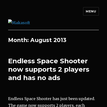
MENU
Makasoft
Month:
August 2013
Endless Space Shooter
now supports 2 players
and has no ads
Endless Space Shooter has just been updated.
The game now supports 2 players, each