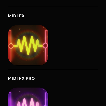
MIDI FX
MIDI FX PRO