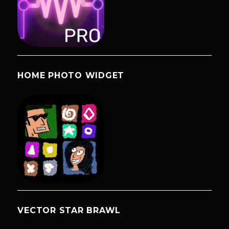
HOME PHOTO WIDGET
VECTOR STAR BRAWL