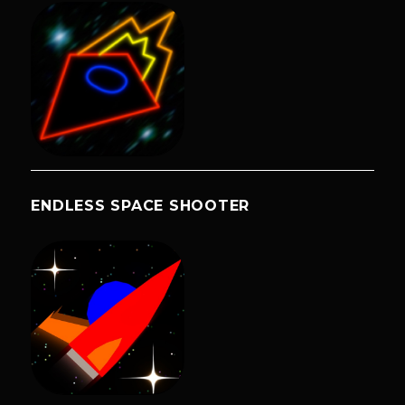
ENDLESS SPACE SHOOTER