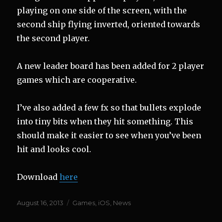
playing on one side of the screen, with the
second ship flying inverted, oriented towards
the second player.
A new leader board has been added for 2 player
games which are cooperative.
I’ve also added a few fx so that bullets explode
into tiny bits when they hit something. This
should make it easier to see when you’ve been
hit and looks cool.
Download
here
Posted
Categories
August 16, 2013
Games
,
iOS
,
News
on