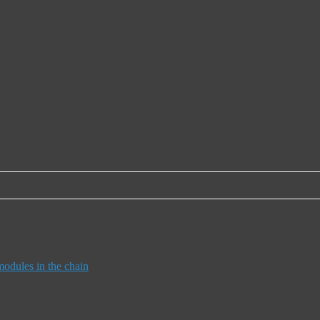
dules in the chain