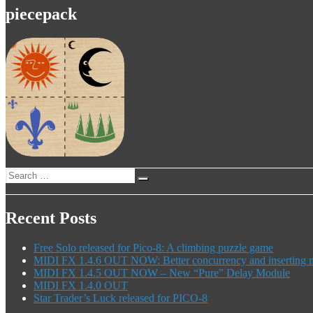
piecepack
Search
Search
for:
Recent Posts
Free Solo released for Pico-8: A climbing puzzle game
MIDI FX 1.4.6 OUT NOW: Better concurrency and inserting mo
MIDI FX 1.4.5 OUT NOW – New “Pure” Delay Module
MIDI FX 1.4.0 OUT
Star Trader’s Luck released for PICO-8