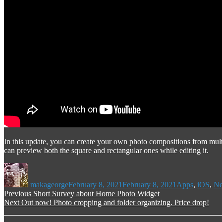
In this update, you can create your own photo compositions from mult
can preview both the square and rectangular ones while editing it.
Author
Posted
Categories
on
makageorge
February 8, 2021
February 8, 2021
Apps
,
iOS
,
N
Post
Previous
Previous
Short Survey about Home Photo Widget
Next
post:
Next
Out now! Photo cropping and folder organizing. Price drop!
navigation
post: