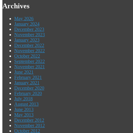
Archives
May 2026
January 2024
December 2023
November 2023
January 2023
December 2022
November 2022
October 2022
September 2022
November 2021
June 2021
February 2021
January 2021
December 2020
February 2020
July 2018
August 2013
June 2013
May 2013
December 2012
November 2012
October 2012