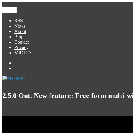
Skip
to
Menu
Makasoft
iOS Development
content
RSS
News
About
Blog
Contact
Privacy
MIDI FX
Facebook
George
Foreign
2.5.0 Out. New feature: Free form multi-w