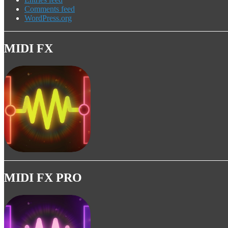
Comments feed
WordPress.org
MIDI FX
MIDI FX PRO