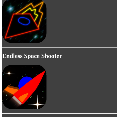
Endless Space Shooter