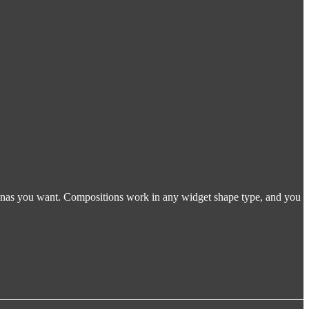
tionas you want. Compositions work in any widget shape type, and you