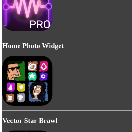
Home Photo Widget
Vector Star Brawl