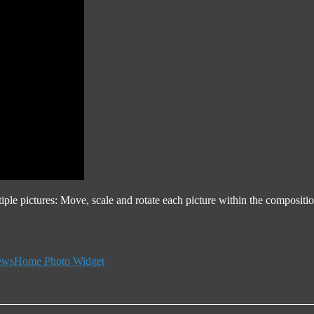
iple pictures: Move, scale and rotate each picture within the composi
Tags
ews
Home Photo Widget