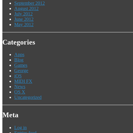
September 2012
August 2012
July 2012
June 2012
May 2012
Categories
Apps
Blog
Games
George
iOS
MIDI FX
News
OS X
Uncategorized
Meta
Log in
Entries feed