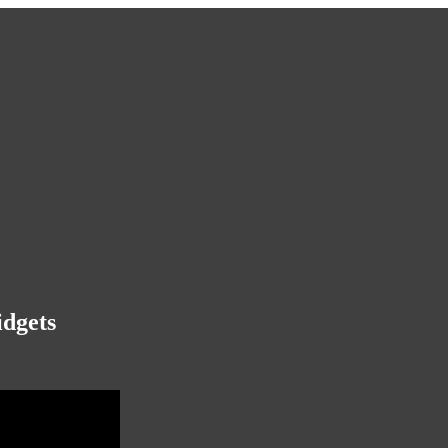
idgets