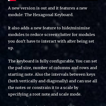
A new version is out and it features a new
module: The Hexagonal Keyboard.
It also adds a new feature to hide/minimise
modules to reduce screen clutter for modules
you don’t have to interact with after being set
up.
The keyboard is fully configurable. You can set
the pad size, number of columns and rows and
starting note. Also the intervals between keys
(both vertically and diagonally) and can use all
the notes or constrain it to a scale by
specifying a root note and scale mode.