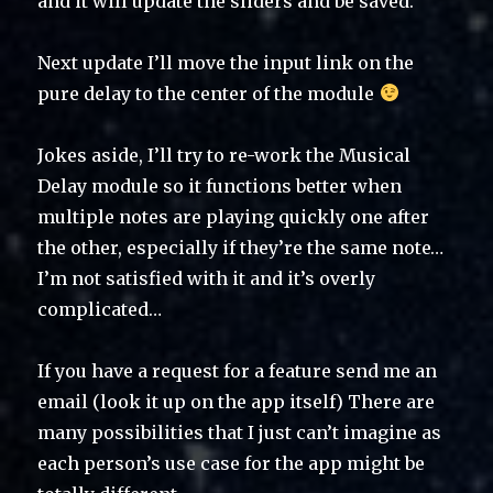
and it will update the sliders and be saved.
Next update I’ll move the input link on the
pure delay to the center of the module
Jokes aside, I’ll try to re-work the Musical
Delay module so it functions better when
multiple notes are playing quickly one after
the other, especially if they’re the same note…
I’m not satisfied with it and it’s overly
complicated…
If you have a request for a feature send me an
email (look it up on the app itself) There are
many possibilities that I just can’t imagine as
each person’s use case for the app might be