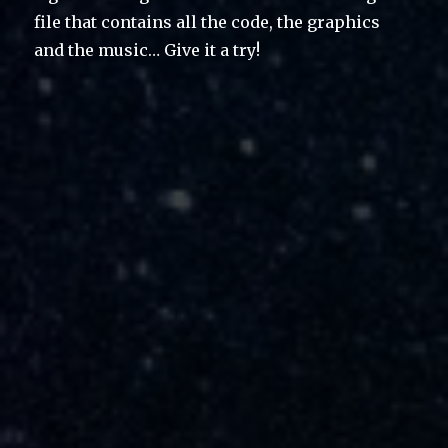
file that contains all the code, the graphics
and the music… Give it a try!