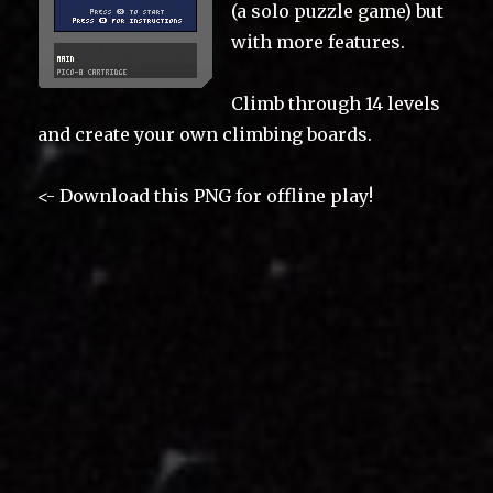
(a solo puzzle game) but
with more features.
Climb through 14 levels
and create your own climbing boards.
<- Download this PNG for offline play!