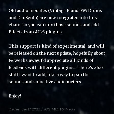
Old audio modules (Vintage Piano, FM Drums
and DuoSynth) are now integrated into this
chain, so you can mix those sounds and add
Effects from AUv3 plugins.
This support is kind of experimental, and will
be released on the next update, hopefully about
1-2 weeks away. I’d appreciate all kinds of
feedback with different plugins… There’s also
stuff I want to add, like a way to pan the
sounds and some live audio meters.
Enjoy!
Posted
Categories
December 17, 2022
iOS
,
MIDI FX
,
News