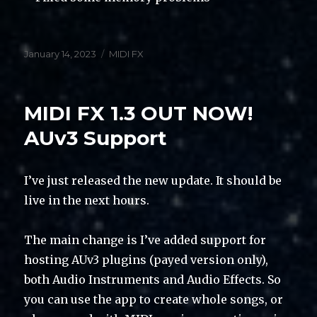
Posted
Categories
January 14, 2023
MIDI FX
on
MIDI FX 1.3 OUT NOW!
AUv3 Support
I’ve just released the new update. It should be
live in the next hours.
The main change is I’ve added support for
hosting AUv3 plugins (payed version only),
both Audio Instruments and Audio Effects. So
you can use the app to create whole songs, or