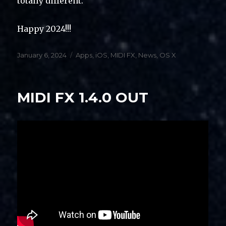
totally different.
Happy 2024!!!
Posted
Categories
January 6, 2024
Apps
,
iOS
,
MIDI FX
,
News
,
OS X
on
MIDI FX 1.4.0 OUT