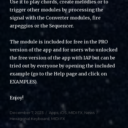
Use it to play chords, create melodies or to
trigger other modules by processing the
signal with the Converter modules, fire
arpeggios or the Sequencer.
The module is included for free in the PRO
version of the app and for users who unlocked
the free version of the app with IAP but can be
tried out by everyone by opening the included
example (go to the Help page and click on
EXAMPLES).
Enjoy!
Posted
Categories
Tags
December 7, 2023
Apps
,
iOS
,
MIDI FX
,
News
on
Hexagonal Keyboard
,
MIDI FX