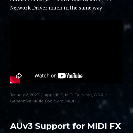
Network Driver much in the same way
Posted
Categories
Tags
January 6, 2023
Apps
,
iOS
,
MIDI FX
,
News
,
OS X
on
Generative Music
,
Logic Pro
,
MIDI FX
AUv3 Support for MIDI FX