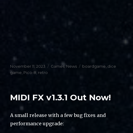
Posted
Categories
Tags
November 11, 2023
Games
,
News
boardgame
,
dice
on
game
,
Pico-8
,
retro
MIDI FX v1.3.1 Out Now!
A small release with a few bug fixes and
performance upgrade: