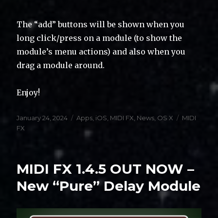
The “add” buttons will be shown when you
long click/press on a module (to show the
module’s menu actions) and also when you
drag a module around.
Enjoy!
Posted
Categories
Tags
January 24, 2024
Apps
,
iOS
,
MIDI FX
,
News
,
OS X
MIDI
on
FX
MIDI FX 1.4.5 OUT NOW –
New “Pure” Delay Module