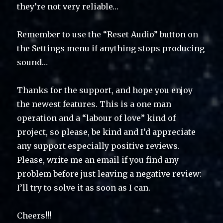
they’re not very reliable…
Remember to use the “Reset Audio” button on
the Settings menu if anything stops producing
sound…
Thanks for the support, and hope you enjoy
the newest features. This is a one man
operation and a “labour of love” kind of
project, so please, be kind and I’d appreciate
any support especially positive reviews.
Please, write me an email if you find any
problem before just leaving a negative review:
I’ll try to solve it as soon as I can.
Cheers!!!