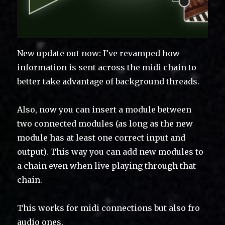
New update out now: I’ve revamped how
information is sent across the midi chain to
better take advantage of background threads.
Also, now you can insert a module between
two connected modules (as long as the new
module has at least one correct input and
output). This way you can add new modules to
a chain even when live playing through that
chain.
This works for midi connections but also fro
audio ones.