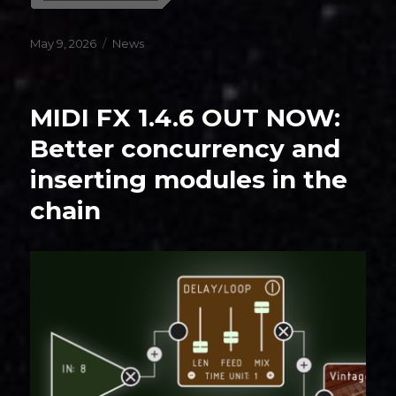
Posted
Categories
May 9, 2026
News
on
MIDI FX 1.4.6 OUT NOW:
Better concurrency and
inserting modules in the
chain