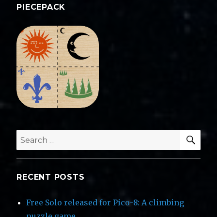
PIECEPACK
SEA
Search
for:
RECENT POSTS
Free Solo released for Pico-8: A climbing
puzzle game