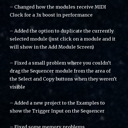
– Changed how the modules receive MIDI
Clock for a 3x boost in performance
– Added the option to duplicate the currently
selected module (just click on a module and it
will show in the Add Module Screen)
– Fixed a small problem where you couldn’t
drag the Sequencer module from the area of
the Select and Copy buttons when they weren’t
visible
– Added a new project to the Examples to
show the Trigger Input on the Sequencer
– Fixed some memory problems