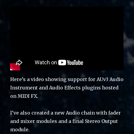
Here’s a video showing support for AUv3 Audio
Instrument and Audio Effects plugins hosted
on MIDI FX.
I’ve also created a new Audio chain with fader
and mixer modules and a final Stereo Output
module.