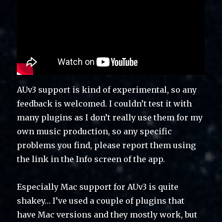
AUv3 support is kind of experimental, so any
feedback is welcomed. I couldn’t test it with
many plugins as I don’t really use them for my
own music production, so any specific
problems you find, please report them using
the link in the Info screen of the app.
Especially Mac support for AUv3 is quite
shakey… I’ve used a couple of plugins that
have Mac versions and they mostly work, but