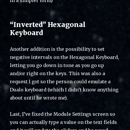
in a simpler form)
“Inverted” Hexagonal
Keyboard
Another addition is the possibility to set
negative intervals on the Hexagonal Keyboard,
letting you go down in tone as you go up
and/or right on the keys. This was also a
request I got so the person could emulate a
Dualo keyboard (which I didn’t know anything
about until he wrote me).
Last, I’ve fixed the Module Settings screen so
you can actually type a value on the text fields