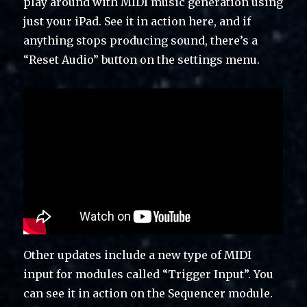
play around with MIDI music generation using
just your iPad. See it in action here, and if
anything stops producing sound, there’s a
“Reset Audio” button on the settings menu.
Other updates include a new type of MIDI
input for modules called “Trigger Input”. You
can see it in action on the Sequencer module.