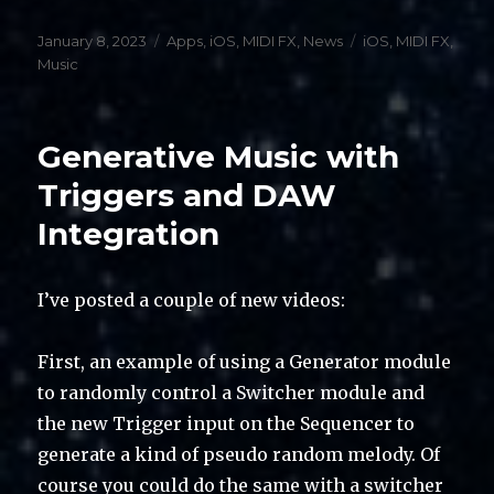
Posted
Categories
Tags
January 8, 2023
Apps
,
iOS
,
MIDI FX
,
News
iOS
,
MIDI FX
,
on
Music
Generative Music with
Triggers and DAW
Integration
I’ve posted a couple of new videos:
First, an example of using a Generator module
to randomly control a Switcher module and
the new Trigger input on the Sequencer to
generate a kind of pseudo random melody. Of
course you could do the same with a switcher