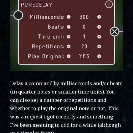
Delay a command by milliseconds and/or beats
(in quarter notes or smaller time units). You
can also set a number of repetitions and
whether to play the original note or not. This
was a request I got recently and something
I’ve been meaning to add for a while (although