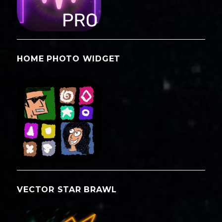
HOME PHOTO WIDGET
VECTOR STAR BRAWL