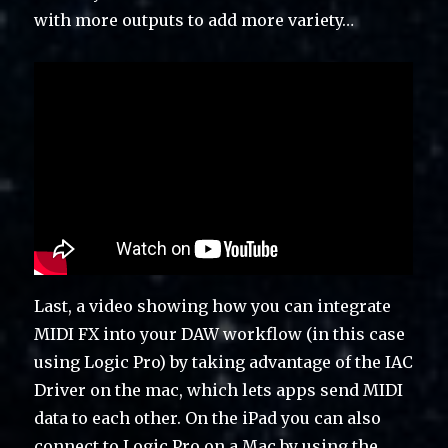
with more outputs to add more variety…
Last, a video showing how you can integrate
MIDI FX into your DAW workflow (in this case
using Logic Pro) by taking advantage of the IAC
Driver on the mac, which lets apps send MIDI
data to each other. On the iPad you can also
connect to Logic Pro on a Mac by using the