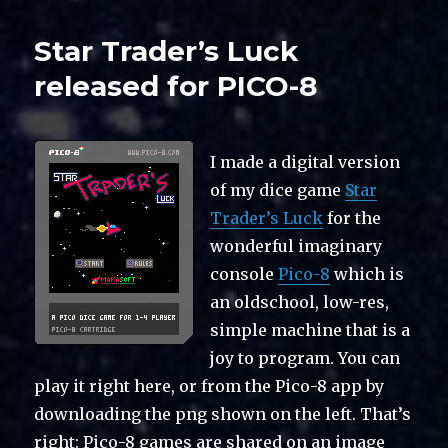
Star Trader’s Luck
released for PICO-8
I made a digital version
of my dice game
Star
Trader’s Luck
for the
wonderful imaginary
console
Pico-8
which is
an oldschool, low-res,
simple machine that is a
joy to program. You can
play it right here, or from the Pico-8 app by
downloading the png shown on the left. That’s
right: Pico-8 games are shared on an image