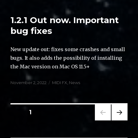
on
1.2.1 Out now. Important
bug fixes
New update out: fixes some crashes and small
bugs. It also adds the possibility of installing
the Mac version on Mac OS 11.5+
Posted
Categories
November 2, 2022
MIDI FX
,
News
on
Posts
PAGE
1
NEXT
navigation
PAG
E