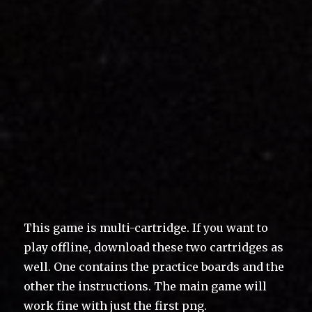
This game is multi-cartridge. If you want to
play offline, download these two cartridges as
well. One contains the practice boards and the
other the instructions. The main game will
work fine with just the first png.