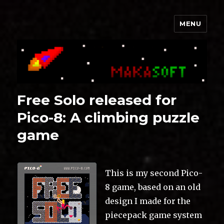
MENU
Makasoft
Free Solo released for
Pico-8: A climbing puzzle
game
This is my second Pico-
8 game, based on an old
design I made for the
piecepack game system