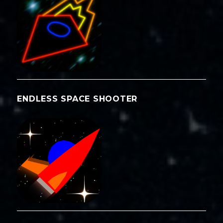
ENDLESS SPACE SHOOTER