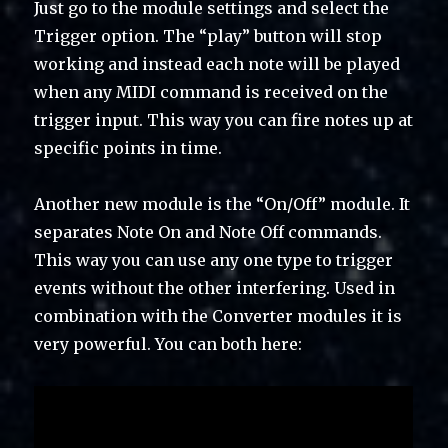
Just go to the module settings and select the
Trigger option. The “play” button will stop
working and instead each note will be played
when any MIDI command is received on the
trigger input. This way you can fire notes up at
specific points in time.
Another new module is the “On/Off” module. It
separates Note On and Note Off commands.
This way you can use any one type to trigger
events without the other interfering. Used in
combination with the Converter modules it is
very powerful. You can both here: