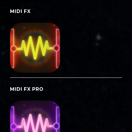
MIDI FX
MIDI FX PRO