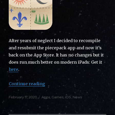
After years of neglect I decided to recompile
and resubmit the piecepack app and now it’s
back on the App Store. It has no changes but it
does run much better on modern iPads: Get it
here
.
“Back on the App Store: Piecepac
Continue reading
Posted
Categories
February 17, 2020
Apps
,
Games
,
iOS
,
News
on