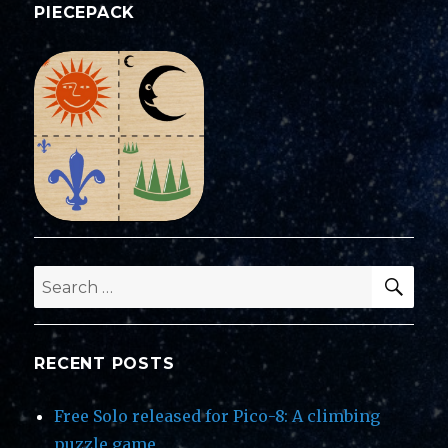
PIECEPACK
SEA
Search
for:
RECENT POSTS
Free Solo released for Pico-8: A climbing
puzzle game