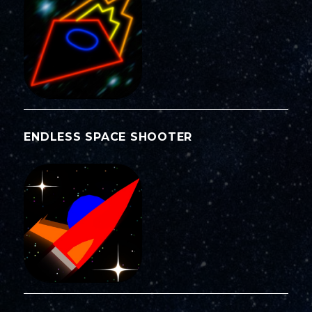
ENDLESS SPACE SHOOTER