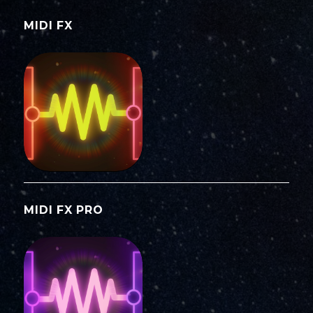
MIDI FX
MIDI FX PRO