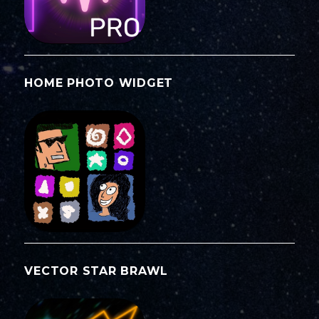
HOME PHOTO WIDGET
VECTOR STAR BRAWL