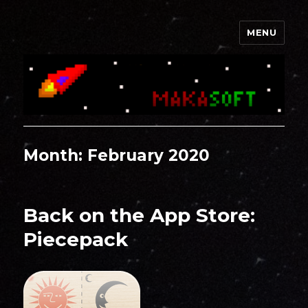
MENU
Makasoft
Month:
February 2020
Back on the App Store:
Piecepack