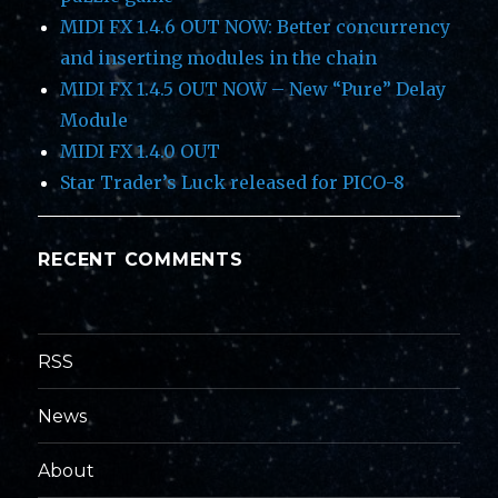
MIDI FX 1.4.6 OUT NOW: Better concurrency
and inserting modules in the chain
MIDI FX 1.4.5 OUT NOW – New “Pure” Delay
Module
MIDI FX 1.4.0 OUT
Star Trader’s Luck released for PICO-8
RECENT COMMENTS
RSS
News
About