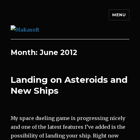
MENU
Makasoft
Month:
June 2012
Landing on Asteroids and
New Ships
My space dueling game is progressing nicely
and one of the latest features I’ve added is the
possibility of landing your ship. Right now