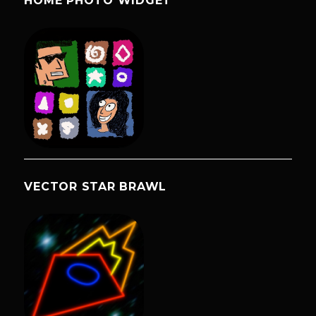
HOME PHOTO WIDGET
VECTOR STAR BRAWL