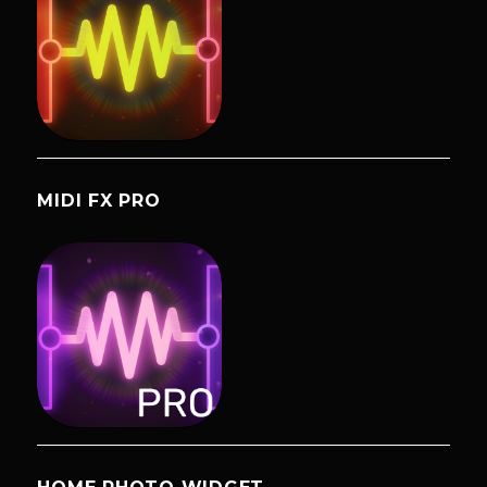
MIDI FX PRO