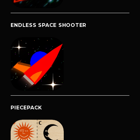
ENDLESS SPACE SHOOTER
PIECEPACK