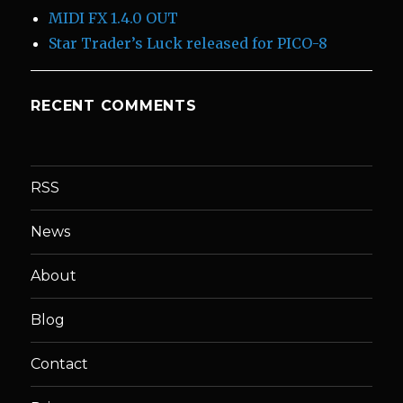
MIDI FX 1.4.0 OUT
Star Trader’s Luck released for PICO-8
RECENT COMMENTS
RSS
News
About
Blog
Contact