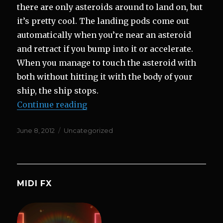
there are only asteroids around to land on, but
it’s pretty cool. The landing pods come out
automatically when you’re near an asteroid
and retract if you bump into it or accelerate.
When you manage to touch the asteroid with
both without hitting it with the body of your
ship, the ship stops.
“Landing on Asteroids and New S
Continue reading
Posted
Categories
June 8, 2012
Uncategorized
on
MIDI FX