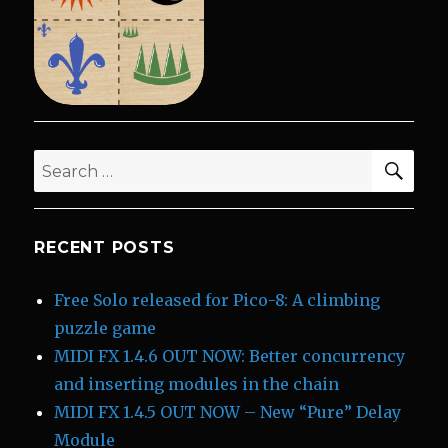
SEA
Search
for:
RECENT POSTS
Free Solo released for Pico-8: A climbing
puzzle game
MIDI FX 1.4.6 OUT NOW: Better concurrency
and inserting modules in the chain
MIDI FX 1.4.5 OUT NOW – New “Pure” Delay
Module