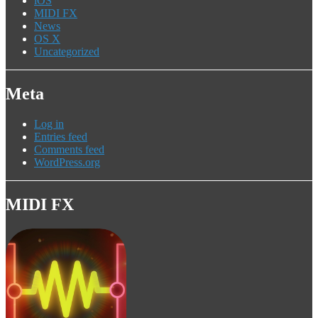
iOS
MIDI FX
News
OS X
Uncategorized
Meta
Log in
Entries feed
Comments feed
WordPress.org
MIDI FX