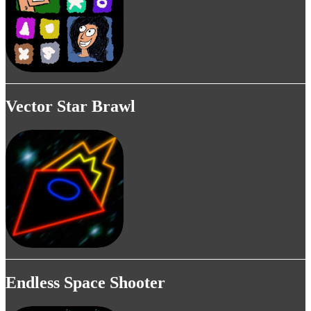
Vector Star Brawl
Endless Space Shooter