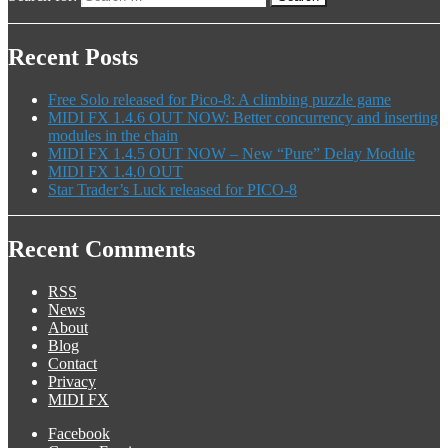
Recent Posts
Free Solo released for Pico-8: A climbing puzzle game
MIDI FX 1.4.6 OUT NOW: Better concurrency and inserting
modules in the chain
MIDI FX 1.4.5 OUT NOW – New “Pure” Delay Module
MIDI FX 1.4.0 OUT
Star Trader’s Luck released for PICO-8
Recent Comments
RSS
News
About
Blog
Contact
Privacy
MIDI FX
Facebook