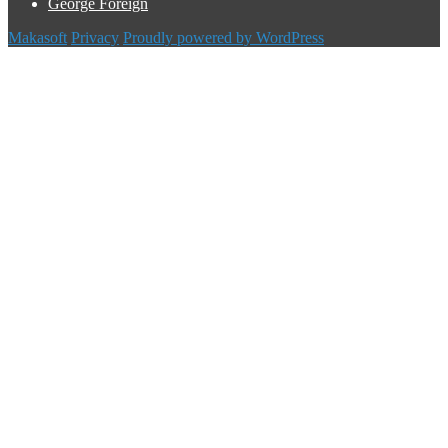
George Foreign
Makasoft
Privacy
Proudly powered by WordPress