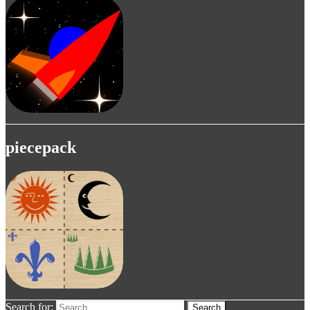
piecepack
Search for:
Search