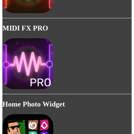
MIDI FX PRO
Home Photo Widget