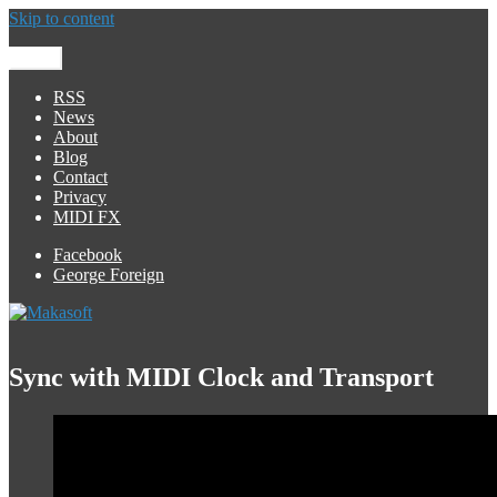
Skip to content
Menu
Makasoft
iOS Development
RSS
News
About
Blog
Contact
Privacy
MIDI FX
Facebook
George Foreign
Sync with MIDI Clock and Transport