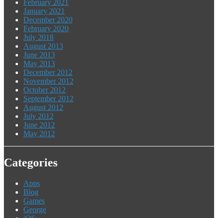
February 2021
January 2021
December 2020
February 2020
July 2018
August 2013
June 2013
May 2013
December 2012
November 2012
October 2012
September 2012
August 2012
July 2012
June 2012
May 2012
Categories
Apps
Blog
Games
George