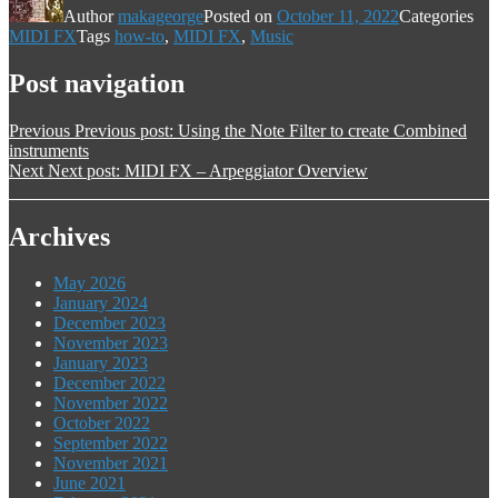
Author
makageorge
Posted on
October 11, 2022
Categories
MIDI FX
Tags
how-to
,
MIDI FX
,
Music
Post navigation
Previous
Previous post:
Using the Note Filter to create Combined
instruments
Next
Next post:
MIDI FX – Arpeggiator Overview
Archives
May 2026
January 2024
December 2023
November 2023
January 2023
December 2022
November 2022
October 2022
September 2022
November 2021
June 2021