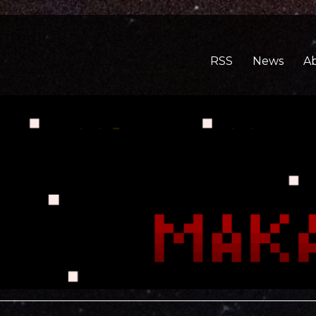
RSS
News
A