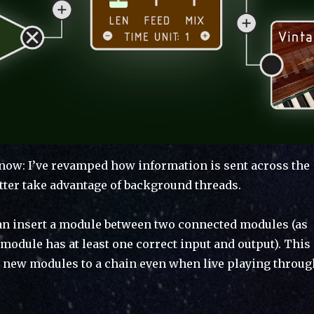
now: I’ve revamped how information is sent across the
tter take advantage of background threads.
an insert a module between two connected modules (as
module has at least one correct input and output). This
 new modules to a chain even when live playing throug