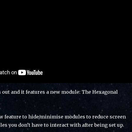
s out and it features a new module: The Hexagonal
new feature to hide/minimise modules to reduce screen
les you don’t have to interact with after being set up.