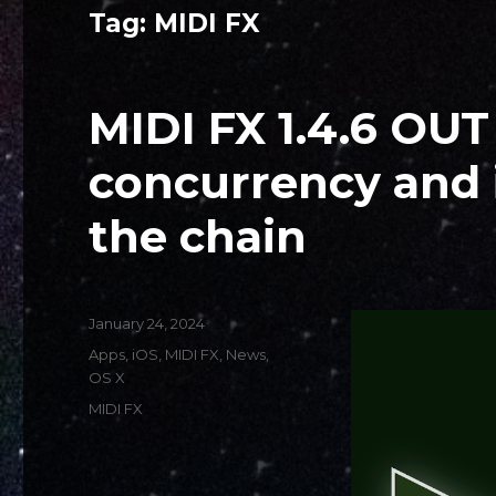
Tag:
MIDI FX
MIDI FX 1.4.6 OU
concurrency and 
the chain
Posted
January 24, 2024
on
Categories
Apps
,
iOS
,
MIDI FX
,
News
,
OS X
Tags
MIDI FX