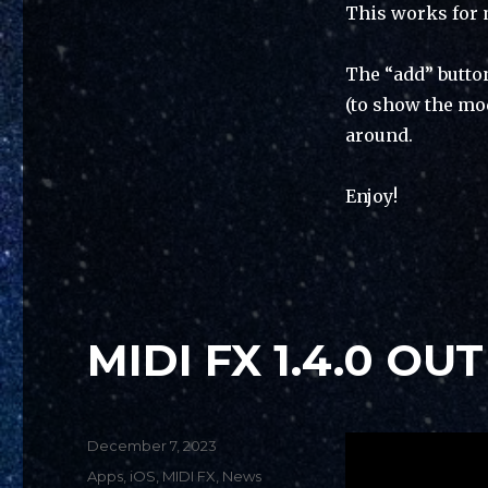
This works for 
The “add” butto
(to show the mo
around.
Enjoy!
MIDI FX 1.4.0 OUT
Posted
December 7, 2023
on
Categories
Apps
,
iOS
,
MIDI FX
,
News