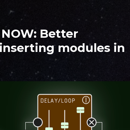
T NOW: Better
inserting modules in