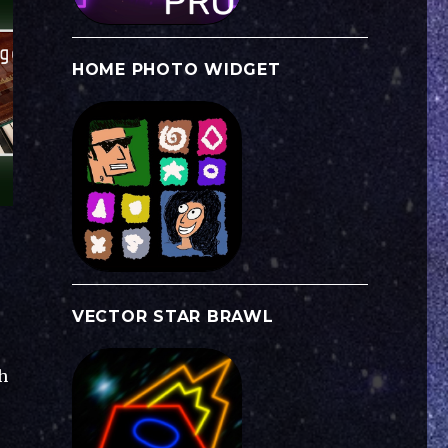
HOME PHOTO WIDGET
VECTOR STAR BRAWL
h