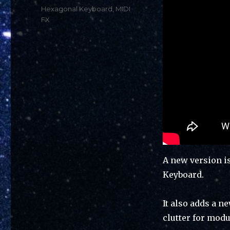
Tags
Hexagonal Keyboard
,
MIDI
FX
A new version i
Keyboard.
It also adds a 
clutter for modu