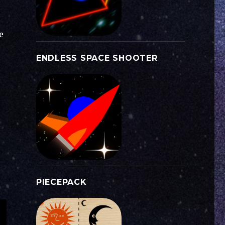
e
ENDLESS SPACE SHOOTER
PIECEPACK