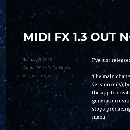
MIDI FX 1.3 OUT 
Posted
January 8, 2023
I’ve just release
on
Categories
Apps
,
iOS
,
MIDI FX
,
News
Tags
iOS
,
MIDI FX
,
Music
The main change
version only), b
the app to crea
generation using
stops producing 
menu.