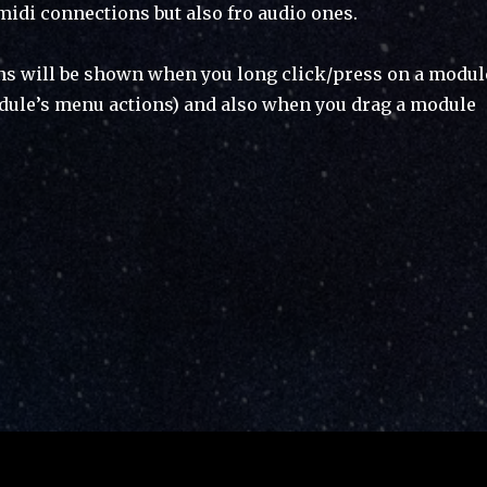
midi connections but also fro audio ones.
ns will be shown when you long click/press on a modul
dule’s menu actions) and also when you drag a module