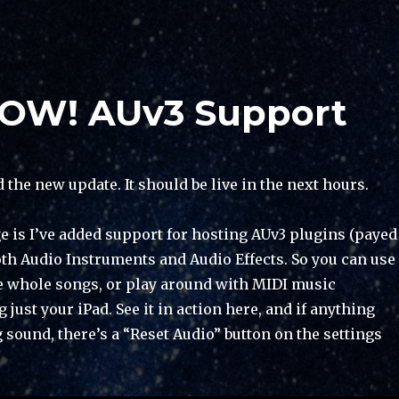
NOW! AUv3 Support
d the new update. It should be live in the next hours.
 is I’ve added support for hosting AUv3 plugins (payed
oth Audio Instruments and Audio Effects. So you can use
te whole songs, or play around with MIDI music
 just your iPad. See it in action here, and if anything
sound, there’s a “Reset Audio” button on the settings