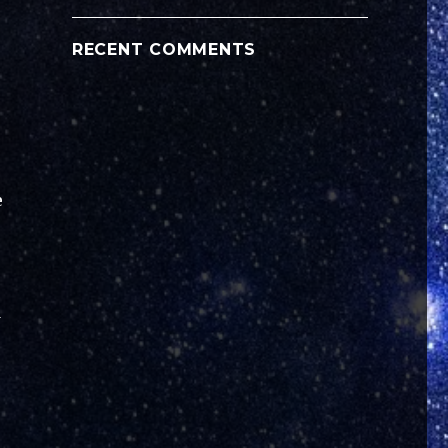
RECENT COMMENTS
e
d