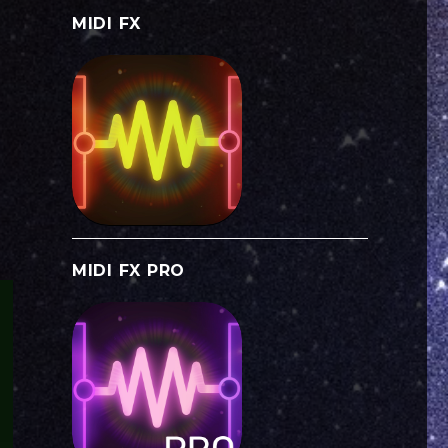
MIDI FX
MIDI FX PRO