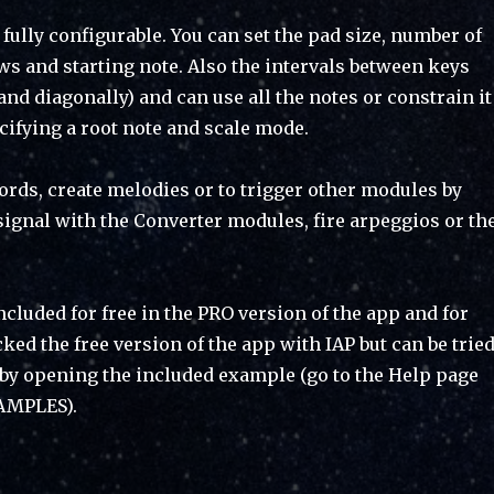
fully configurable. You can set the pad size, number of
s and starting note. Also the intervals between keys
 and diagonally) and can use all the notes or constrain it
ecifying a root note and scale mode.
hords, create melodies or to trigger other modules by
signal with the Converter modules, fire arpeggios or th
cluded for free in the PRO version of the app and for
ed the free version of the app with IAP but can be trie
 by opening the included example (go to the Help page
AMPLES).