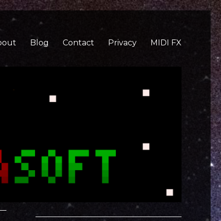
bout
Blog
Contact
Privacy
MIDI FX