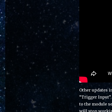
Other updates i
“Trigger Input”.
to the module se
will stop worki