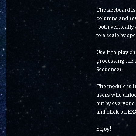
The keyboard is 
columns and row
(both vertically
to a scale by sp
Use it to play c
processing the 
Sequencer.
The module is in
users who unlock
out by everyone
and click on EX
Enjoy!