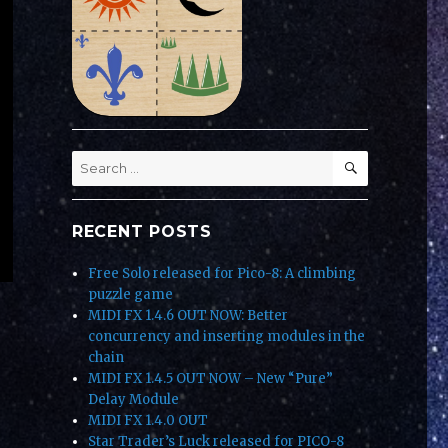
SEARCH
Search
for:
RECENT POSTS
Free Solo released for Pico-8: A climbing
puzzle game
MIDI FX 1.4.6 OUT NOW: Better
concurrency and inserting modules in the
chain
MIDI FX 1.4.5 OUT NOW – New “Pure”
Delay Module
MIDI FX 1.4.0 OUT
Star Trader’s Luck released for PICO-8