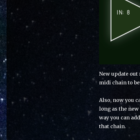
New update out 
midi chain to be
Also, now you c
long as the new 
way you can add
that chain.