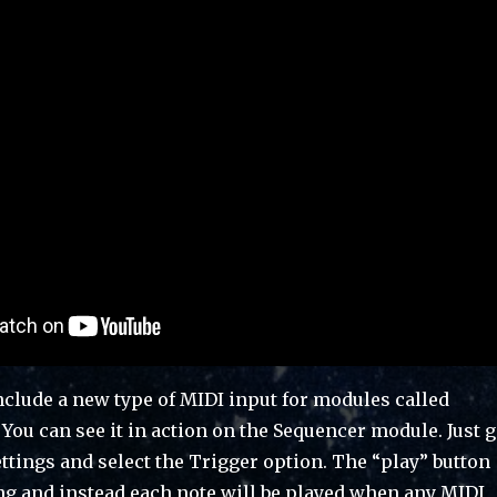
nclude a new type of MIDI input for modules called
 You can see it in action on the Sequencer module. Just 
ttings and select the Trigger option. The “play” button
ng and instead each note will be played when any MIDI