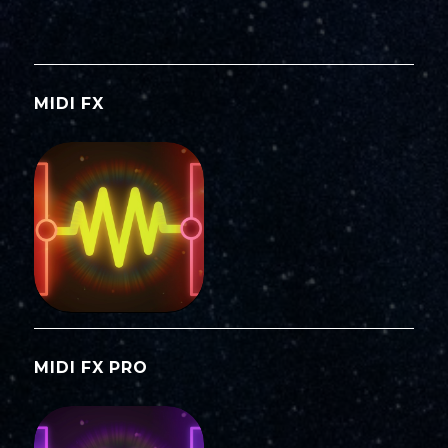
MIDI FX
MIDI FX PRO