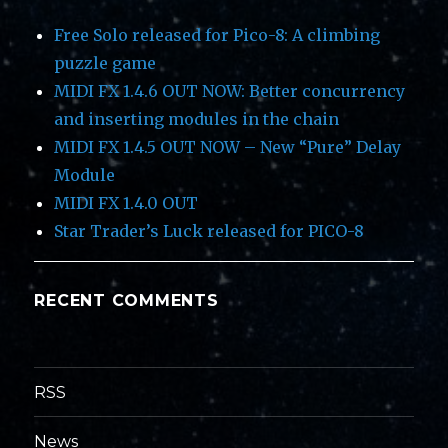
Free Solo released for Pico-8: A climbing
puzzle game
MIDI FX 1.4.6 OUT NOW: Better concurrency
and inserting modules in the chain
MIDI FX 1.4.5 OUT NOW – New “Pure” Delay
Module
MIDI FX 1.4.0 OUT
Star Trader’s Luck released for PICO-8
RECENT COMMENTS
RSS
News