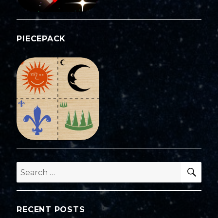
PIECEPACK
SEA
Search
for:
RECENT POSTS