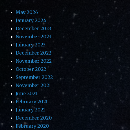
May 2026
January 2024
December 2023
November 2023
January 2023
December 2022
November 2022
October 2022
September 2022
November 2021
June 2021
February 2021
January 2021
December 2020
February 2020