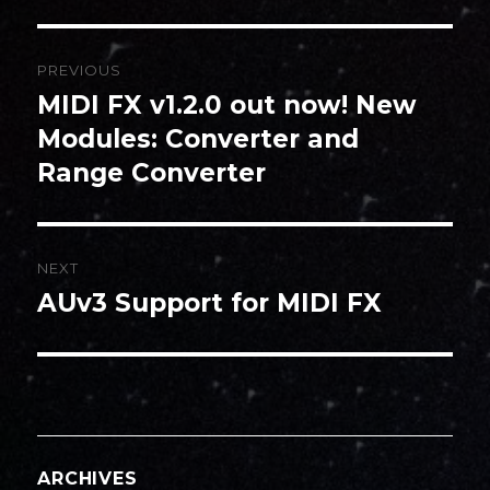
Post
PREVIOUS
navigation
MIDI FX v1.2.0 out now! New
Previous
post:
Modules: Converter and
Range Converter
NEXT
AUv3 Support for MIDI FX
Next
post:
ARCHIVES