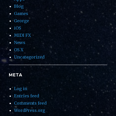
Blog
Games
George
iOS
MIDI FX
News
OS X
Uncategorized
META
Log in
Entries feed
Comments feed
WordPress.org