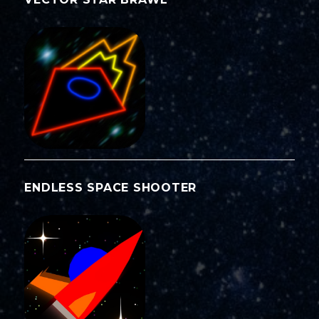
ENDLESS SPACE SHOOTER