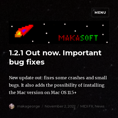
MENU
Makasoft
1.2.1 Out now. Important
bug fixes
New update out: fixes some crashes and small
bugs. It also adds the possibility of installing
the Mac version on Mac OS 11.5+
Author
Posted
Categories
makageorge
November 2, 2022
MIDI FX
,
News
on