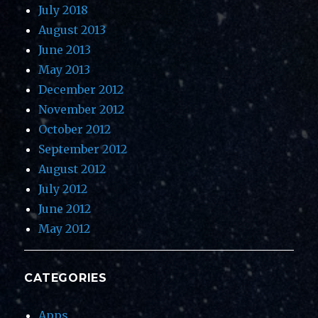
July 2018
August 2013
June 2013
May 2013
December 2012
November 2012
October 2012
September 2012
August 2012
July 2012
June 2012
May 2012
CATEGORIES
Apps