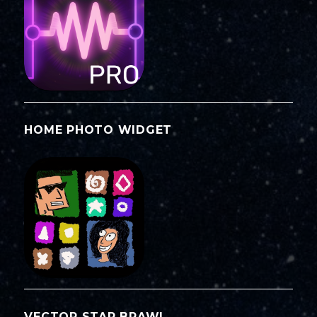
HOME PHOTO WIDGET
VECTOR STAR BRAWL