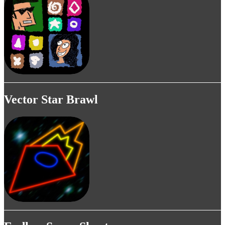
Vector Star Brawl