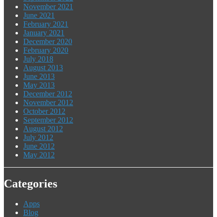
November 2021
June 2021
February 2021
January 2021
December 2020
February 2020
July 2018
August 2013
June 2013
May 2013
December 2012
November 2012
October 2012
September 2012
August 2012
July 2012
June 2012
May 2012
Categories
Apps
Blog