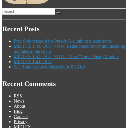
Search
Search
for:
Recent Posts
Free Solo released for Pico-8: A climbing puzzle game
MIDI FX 1.4.6 OUT NOW: Better concurrency and inserting
modules in the chain
MIDI FX 1.4.5 OUT NOW – New “Pure” Delay Module
MIDI FX 1.4.0 OUT
Star Trader’s Luck released for PICO-8
Recent Comments
RSS
News
About
Blog
Contact
Privacy
MIDI FX