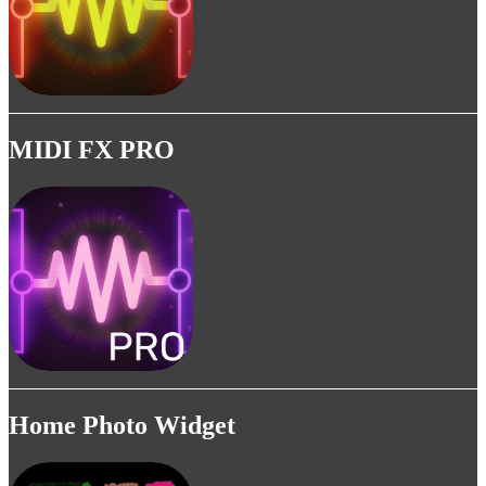
MIDI FX PRO
Home Photo Widget