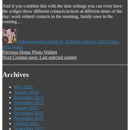
And if you combine this with the time settings you can even have
the widget show different contacts/actions at different times of the
day: work related contacts in the morning, family ones in the
evening…
Author
Posted
Categories
on
makageorge
December 6, 2020
December 6, 2020
Apps
,
iOS
,
News
Post
Previous
Previous
Home Photo Widget
Next
post:
Next
Coming soon: Last selected widget
navigation
post:
Archives
May 2026
January 2024
December 2023
November 2023
January 2023
December 2022
November 2022
October 2022
September 2022