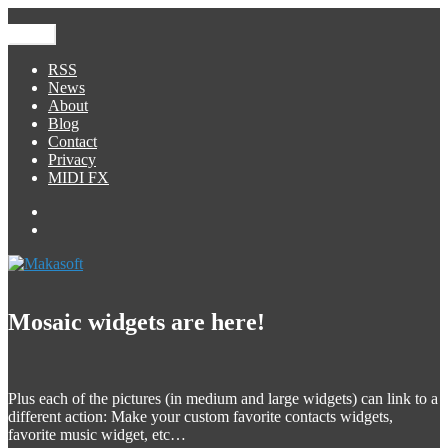
Skip
to
Menu
Makasoft
iOS Development
content
RSS
News
About
Blog
Contact
Privacy
MIDI FX
Facebook
George
Foreign
Mosaic widgets are here!
Plus each of the pictures (in medium and large widgets) can link to a
different action: Make your custom favorite contacts widgets,
favorite music widget, etc…