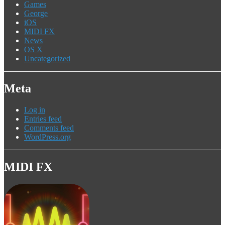
Games
George
iOS
MIDI FX
News
OS X
Uncategorized
Meta
Log in
Entries feed
Comments feed
WordPress.org
MIDI FX