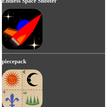
Endless Space Shooter
piecepack