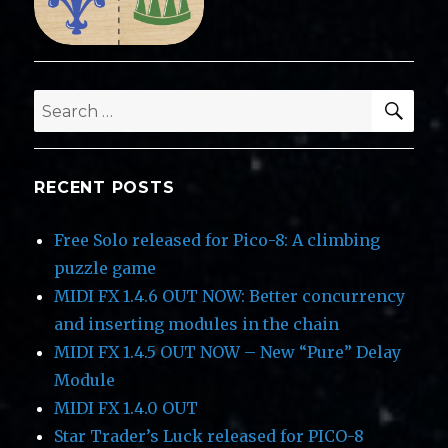
SEA
Search
for:
RECENT POSTS
Free Solo released for Pico-8: A climbing
puzzle game
MIDI FX 1.4.6 OUT NOW: Better concurrency
and inserting modules in the chain
MIDI FX 1.4.5 OUT NOW – New “Pure” Delay
Module
MIDI FX 1.4.0 OUT
Star Trader’s Luck released for PICO-8