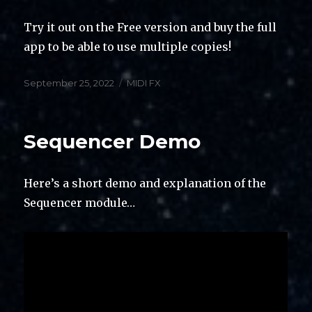
Try it out on the Free version and buy the full
app to be able to use multiple copies!
Posted
Categories
September 25, 2022
MIDI FX
on
Sequencer Demo
Here’s a short demo and explanation of the
Sequencer module…