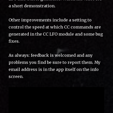
a short demonstration.
Other improvements include a setting to
control the speed at which CC commands are
generated in the CC LFO module and some bug
fixes.
As always: feedback is welcomed and any
problems you find be sure to report them. My
email address is in the app itself on the info
screen.