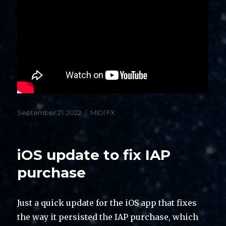
Posted
Categories
September 21, 2022
MIDI FX
on
iOS update to fix IAP
purchase
Just a quick update for the iOS app that fixes
the way it persisted the IAP purchase, which