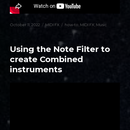
Posted
Categories
Tags
October 11, 2022
MIDI FX
how-to
,
MIDI FX
,
Music
on
Using the Note Filter to
create Combined
instruments