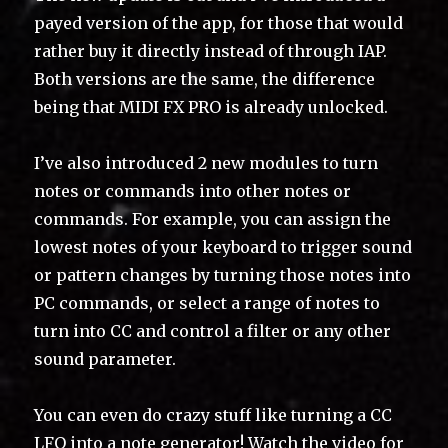
payed version of the app, for those that would
rather buy it directly instead of through IAP.
Both versions are the same, the difference
being that MIDI FX PRO is already unlocked.
I’ve also introduced 2 new modules to turn
notes or commands into other notes or
commands. For example, you can assign the
lowest notes of your keyboard to trigger sound
or pattern changes by turning those notes into
PC commands, or select a range of notes to
turn into CC and control a filter or any other
sound parameter.
You can even do crazy stuff like turning a CC
LFO into a note generator! Watch the video for