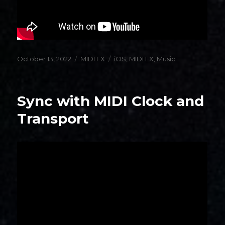
Posted
Categories
Tags
October 13, 2022
MIDI FX
iOS
,
MIDI FX
,
Music
on
Sync with MIDI Clock and
Transport