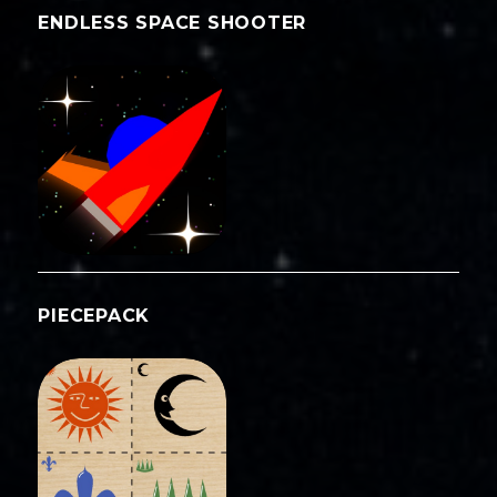
ENDLESS SPACE SHOOTER
PIECEPACK