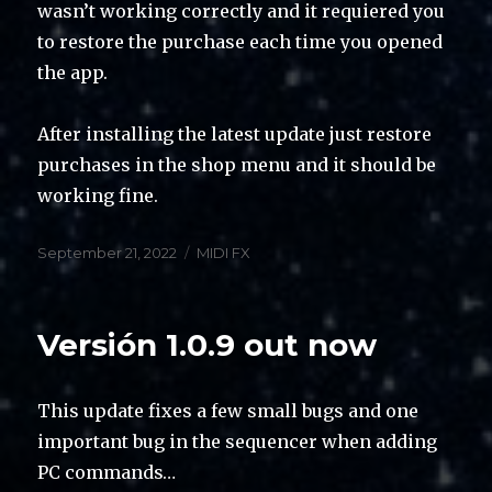
wasn’t working correctly and it requiered you
to restore the purchase each time you opened
the app.
After installing the latest update just restore
purchases in the shop menu and it should be
working fine.
Posted
Categories
September 21, 2022
MIDI FX
on
Versión 1.0.9 out now
This update fixes a few small bugs and one
important bug in the sequencer when adding
PC commands…