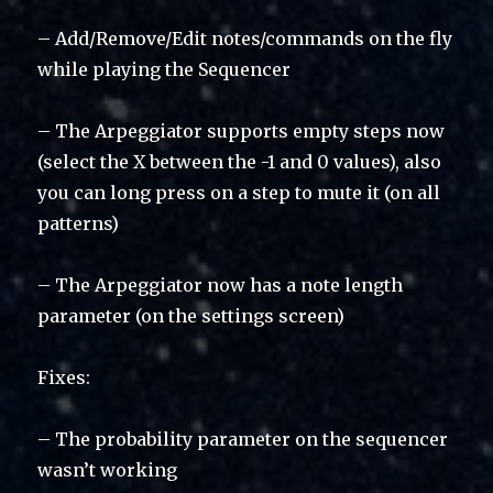
– Add/Remove/Edit notes/commands on the fly
while playing the Sequencer
– The Arpeggiator supports empty steps now
(select the X between the -1 and 0 values), also
you can long press on a step to mute it (on all
patterns)
– The Arpeggiator now has a note length
parameter (on the settings screen)
Fixes:
– The probability parameter on the sequencer
wasn’t working