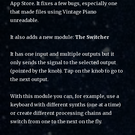
App Store. It fixes a few bugs, especially one
that made files using Vintage Piano
unreadable.
It also adds a new module:
The Switcher
It has one input and multiple outputs but it
only sends the signal to the selected output
(pointed by the knob). Tap on the knob to go to
the next output.
With this module you can, for example, use a
keyboard with different synths (one at a time)
or create different processing chains and
switch from one to the next on the fly.