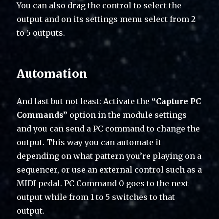
You can also drag the control to select the
output and on its settings menu select from 2
to 5 outputs.
Automation
And last but not least: Activate the
“Capture PC
Commands”
option in the module settings
and you can send a PC command to change the
output. This way you can automate it
depending on what pattern you’re playing on a
sequencer, or use an external control such as a
MIDI pedal. PC Command 0 goes to the next
output while from 1 to 5 switches to that
output.