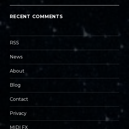
RECENT COMMENTS
RSS
News
About
Blog
Contact
Privacy
MIDI FX