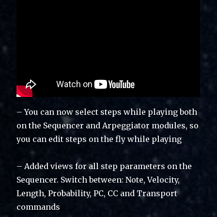
– You can now select steps while playing both
on the Sequencer and Arpeggiator modules, so
you can edit steps on the fly while playing
– Added views for all step parameters on the
Sequencer. Switch between: Note, Velocity,
Length, Probability, PC, CC and Transport
commands