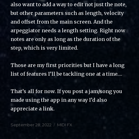
also want to add a way to edit not just the note,
but other parameters such as length, velocity
and offset from the main screen. And the
arpeggiator needs a length setting. Right now
notes are only as long as the duration of the
step, which is very limited.
Those are my first priorities but I have a long
list of features I’ll be tackling one at a time….
That’s all for now. If you post a jam/song you
made using the app in any way I’d also
appreciate a link.
Posted
Categories
September 28, 2022
MIDI FX
on