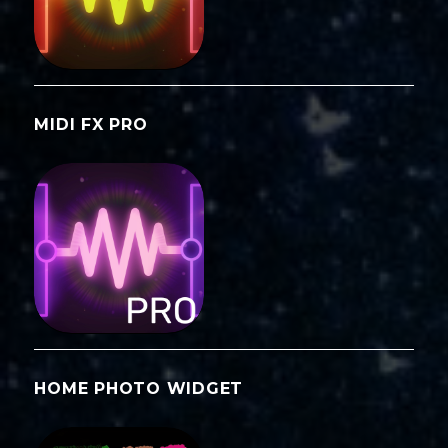
MIDI FX PRO
HOME PHOTO WIDGET