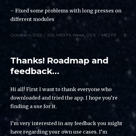
– Fixed some problems with long presses on
different modules
Posted
Categories
Tags
October 4, 2022
iOS
,
MIDI FX
,
News
,
OS X
MIDI FX
on
Thanks! Roadmap and
feedback…
Hi all! First I want to thank everyone who
downloaded and tried the app. I hope you’re
finding a use for it.
I’m very interested in any feedback you might
have regarding your own use cases. I’m