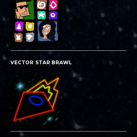
VECTOR STAR BRAWL