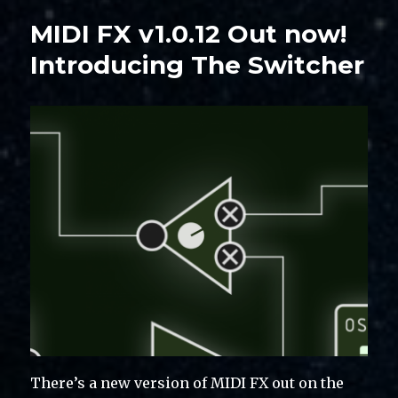
MIDI FX v1.0.12 Out now!
Introducing The Switcher
There’s a new version of MIDI FX out on the