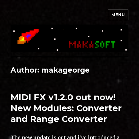
MENU
Makasoft
Author:
makageorge
MIDI FX v1.2.0 out now!
New Modules: Converter
and Range Converter
The new update is out and i’ve introduced a