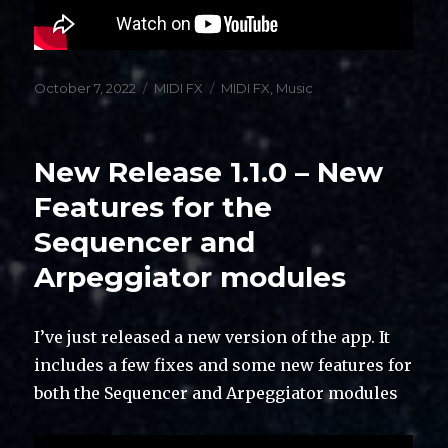
Posted
Categories
Tags
October 7, 2022
MIDI FX
MIDI FX
,
Music
on
New Release 1.1.0 – New
Features for the
Sequencer and
Arpeggiator modules
I’ve just released a new version of the app. It
includes a few fixes and some new features for
both the Sequencer and Arpeggiator modules