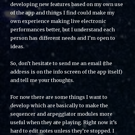
developing new features based on my own use
of the app and things I find could make my
own experience making live electronic
performances better, but I understand each
person has different needs and I’m open to
ideas.
So, don’t hesitate to send me an email (the
address is on the info screen of the app itself)
and tell me your thoughts.
For now there are some things I want to
develop which are basically to make the
sequencer and arpeggiator modules more
useful when they are playing. Right now it’s
hard to edit notes unless they’re stopped. I