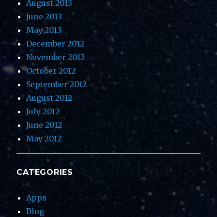
August 2013
June 2013
May 2013
December 2012
November 2012
October 2012
September 2012
August 2012
July 2012
June 2012
May 2012
CATEGORIES
Apps
Blog