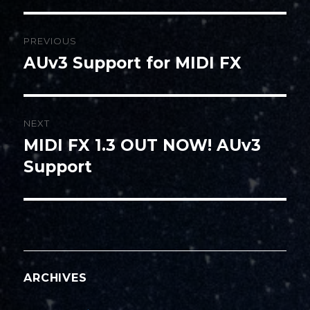
Post
PREVIOUS
navigation
AUv3 Support for MIDI FX
Previous
post:
NEXT
MIDI FX 1.3 OUT NOW! AUv3
Next
post:
Support
ARCHIVES