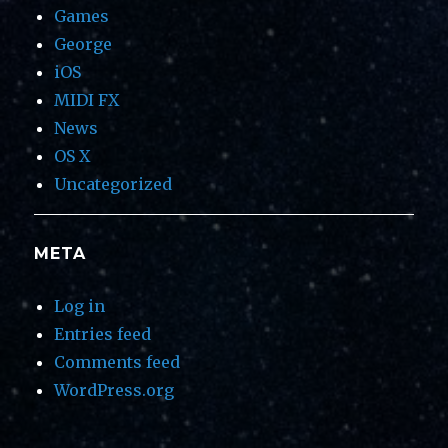
Games
George
iOS
MIDI FX
News
OS X
Uncategorized
META
Log in
Entries feed
Comments feed
WordPress.org