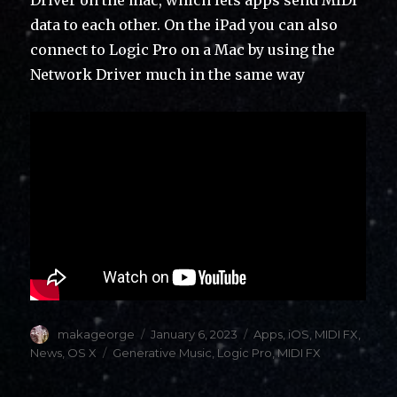
data to each other. On the iPad you can also
connect to Logic Pro on a Mac by using the
Network Driver much in the same way
Author
Posted
Categories
makageorge
January 6, 2023
Apps
,
iOS
,
MIDI FX
,
on
Tags
News
,
OS X
Generative Music
,
Logic Pro
,
MIDI FX