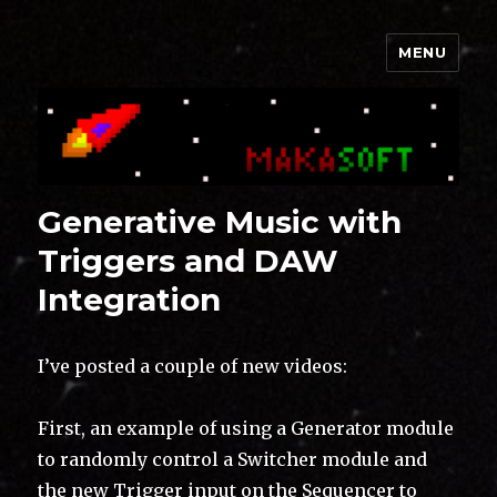
MENU
Makasoft
Generative Music with
Triggers and DAW
Integration
I’ve posted a couple of new videos:
First, an example of using a Generator module
to randomly control a Switcher module and
the new Trigger input on the Sequencer to