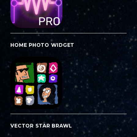
HOME PHOTO WIDGET
VECTOR STAR BRAWL