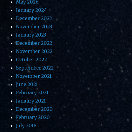
May 2026
January 2024
December 2023
November 2023
January 2023
December 2022
November 2022
October 2022
September 2022
November 2021
June 2021
February 2021
January 2021
December 2020
February 2020
July 2018