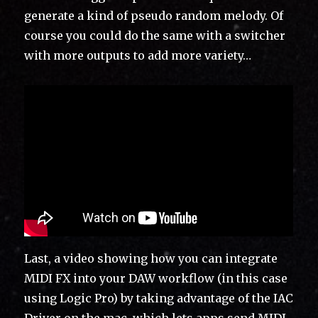
generate a kind of pseudo random melody. Of
course you could do the same with a switcher
with more outputs to add more variety…
Last, a video showing how you can integrate
MIDI FX into your DAW workflow (in this case
using Logic Pro) by taking advantage of the IAC
Driver on the mac, which lets apps send MIDI