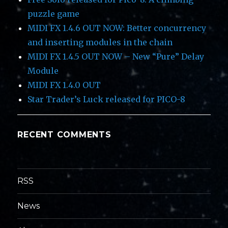
puzzle game
MIDI FX 1.4.6 OUT NOW: Better concurrency
and inserting modules in the chain
MIDI FX 1.4.5 OUT NOW – New “Pure” Delay
Module
MIDI FX 1.4.0 OUT
Star Trader’s Luck released for PICO-8
RECENT COMMENTS
RSS
News