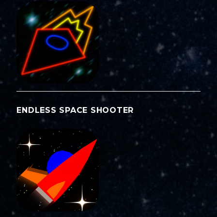
ENDLESS SPACE SHOOTER