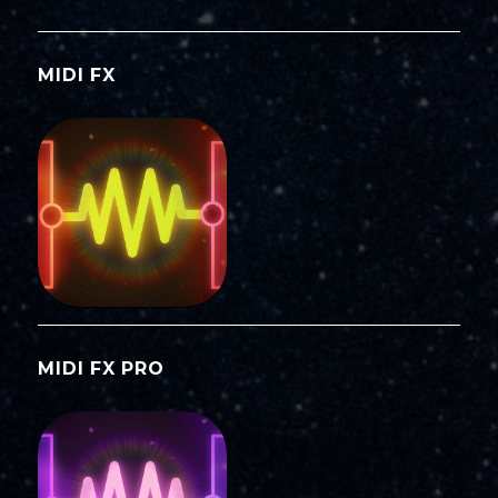
MIDI FX
MIDI FX PRO