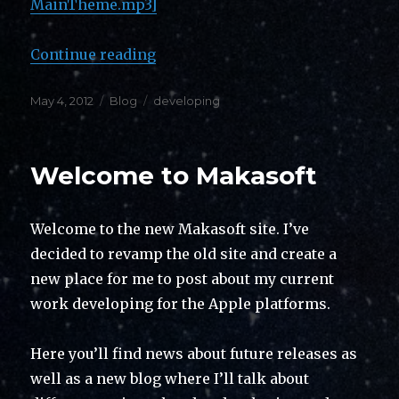
MainTheme.mp3]
“Then and Now”
Continue reading
Posted
Categories
Tags
May 4, 2012
Blog
developing
on
Welcome to Makasoft
Welcome to the new Makasoft site. I’ve
decided to revamp the old site and create a
new place for me to post about my current
work developing for the Apple platforms.
Here you’ll find news about future releases as
well as a new blog where I’ll talk about