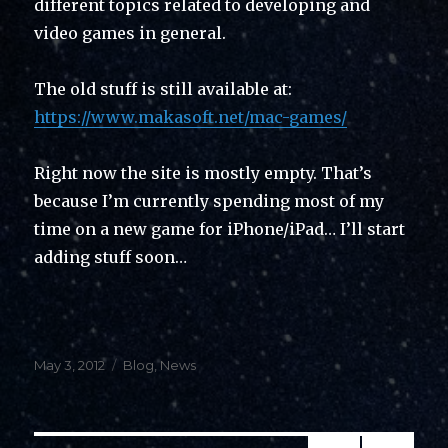
different topics related to developing and
video games in general.
The old stuff is still available at:
https://www.makasoft.net/mac-games/
Right now the site is mostly empty. That’s
because I’m currently spending most of my
time on a new game for iPhone/iPad… I’ll start
adding stuff soon…
Posted
Categories
May 3, 2012
Blog
,
News
on