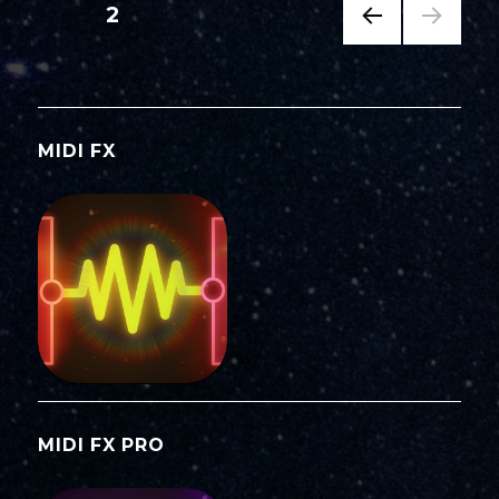
Posts
PAGE
2
PREV
navigation
IOUS
PAG
E
MIDI FX
MIDI FX PRO