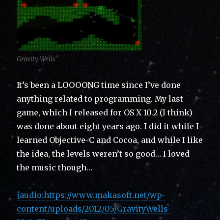
Gravity Wells
It’s been a LOOOONG time since I’ve done
anything related to programming. My last
game, which I released for OS X 10.2 (I think)
was done about eight years ago. I did it while I
learned Objective-C and Cocoa, and while I like
the idea, the levels weren’t so good… I loved
the music though…
[audio:https://www.makasoft.net/wp-
content/uploads/2012/05/GravityWells-