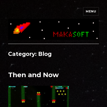
MENU
Makasoft
Category:
Blog
Then and Now