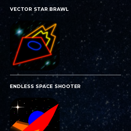
VECTOR STAR BRAWL
ENDLESS SPACE SHOOTER