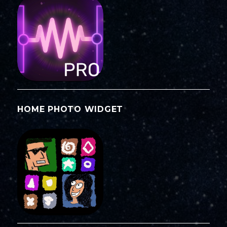
HOME PHOTO WIDGET