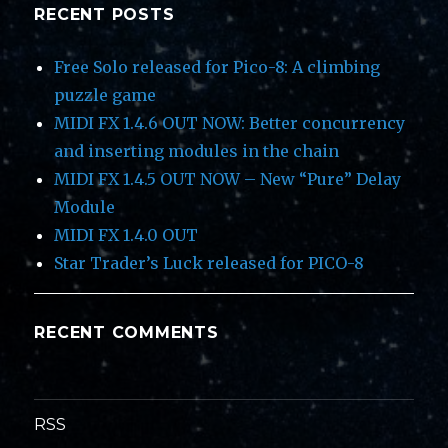
RECENT POSTS
Free Solo released for Pico-8: A climbing
puzzle game
MIDI FX 1.4.6 OUT NOW: Better concurrency
and inserting modules in the chain
MIDI FX 1.4.5 OUT NOW – New “Pure” Delay
Module
MIDI FX 1.4.0 OUT
Star Trader’s Luck released for PICO-8
RECENT COMMENTS
RSS