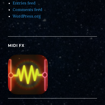
Entries feed
Comments feed
WordPress.org
MIDI FX