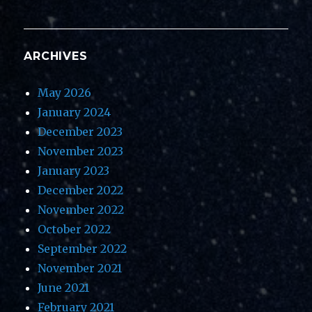
ARCHIVES
May 2026
January 2024
December 2023
November 2023
January 2023
December 2022
November 2022
October 2022
September 2022
November 2021
June 2021
February 2021