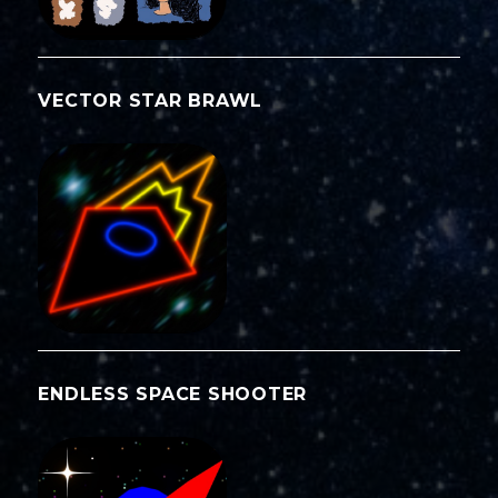
VECTOR STAR BRAWL
ENDLESS SPACE SHOOTER