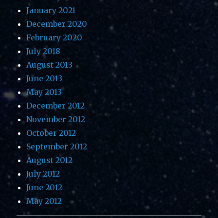
January 2021
December 2020
February 2020
July 2018
August 2013
June 2013
May 2013
December 2012
November 2012
October 2012
September 2012
August 2012
July 2012
June 2012
May 2012