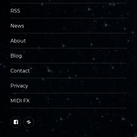
RSS
News
About
Blog
Contact
Privacy
MIDI FX
Facebook
George
Foreign