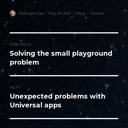
Author
Posted
Categories
Tags
makageorge
May 29, 2012
Blog
reviews
on
Post
PREVIOUS
navigation
Solving the small playground
Previous
post:
problem
NEXT
Unexpected problems with
Next
post:
Universal apps