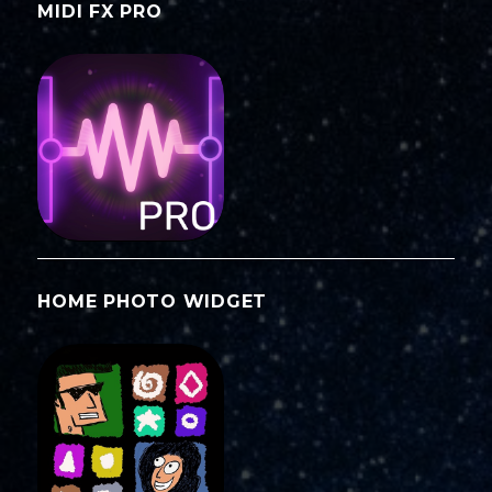
MIDI FX PRO
HOME PHOTO WIDGET