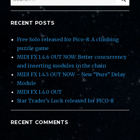
for:
RECENT POSTS
Free Solo released for Pico-8: A climbing
puzzle game
MIDI FX 1.4.6 OUT NOW: Better concurrency
and inserting modules in the chain
MIDI FX 1.4.5 OUT NOW – New “Pure” Delay
Module
MIDI FX 1.4.0 OUT
Star Trader’s Luck released for PICO-8
RECENT COMMENTS