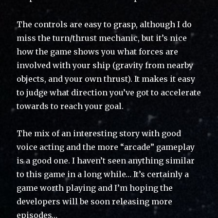
The controls are easy to grasp, although I do
miss the turn/thrust mechanic, but it’s nice
how the game shows you what forces are
involved with your ship (gravity from nearby
objects, and your own thrust). It makes it easy
to judge what direction you’ve got to accelerate
towards to reach your goal.
The mix of an interesting story with good
voice acting and the more “arcade” gameplay
is a good one. I haven’t seen anything similar
to this game in a long while… It’s certainly a
game worth playing and I’m hoping the
developers will be soon releasing more
episodes…