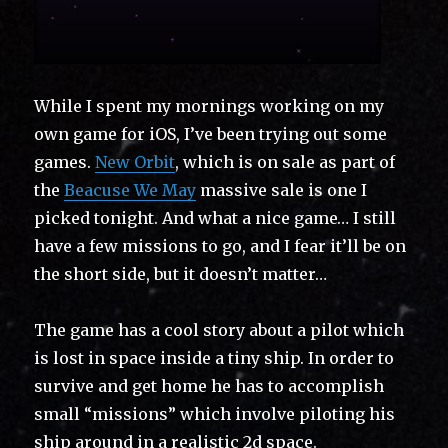
While I spent my mornings working on my
own game for iOS, I’ve been trying out some
games.
New Orbit
, which is on sale as part of
the
Beacuse We May
massive sale is one I
picked tonight. And what a nice game… I still
have a few missions to go, and I fear it’ll be on
the short side, but it doesn’t matter…
The game has a cool story about a pilot which
is lost in space inside a tiny ship. In order to
survive and get home he has to accomplish
small “missions” which involve piloting his
ship around in a realistic 2d space.