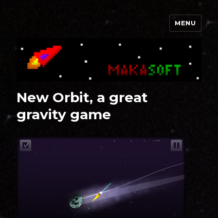
MENU
Makasoft
New Orbit, a great
gravity game