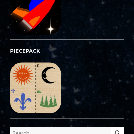
PIECEPACK
SEA
Search