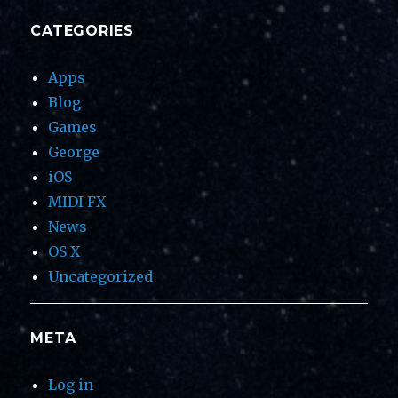
CATEGORIES
Apps
Blog
Games
George
iOS
MIDI FX
News
OS X
Uncategorized
META
Log in